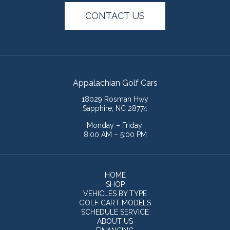
CONTACT US
Appalachian Golf Cars
18029 Rosman Hwy
Sapphire, NC 28774
Monday – Friday:
8:00 AM – 5:00 PM
HOME
SHOP
VEHICLES BY TYPE
GOLF CART MODELS
SCHEDULE SERVICE
ABOUT US