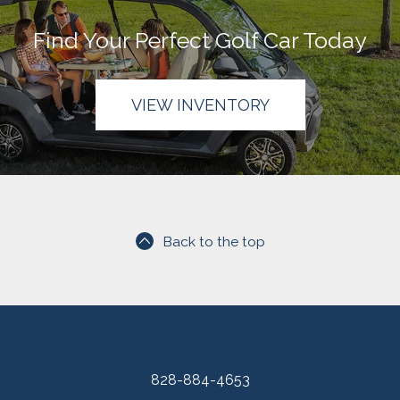
Find Your Perfect Golf Car Today
VIEW INVENTORY
Back to the top
828-884-4653