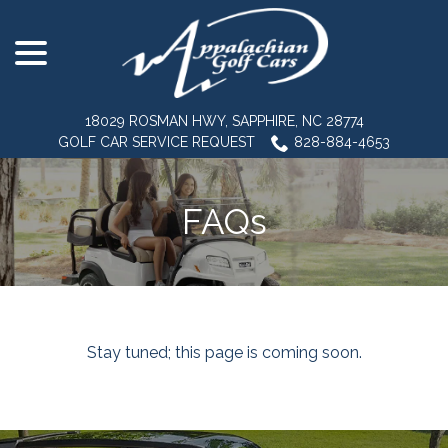
menu
Skip
to
Content
18029 ROSMAN HWY, SAPPHIRE, NC 28774
GOLF CAR SERVICE REQUEST
828-884-4653
FAQs
Stay tuned; this page is coming soon.